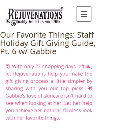
Our Favorite Things: Staff
Holiday Gift Giving Guide,
Pt. 6 w/ Gabbie
🎅 With only 23 shopping days left 🎄, 
let Rejuvenations help you make the 
gift giving process a little simpler by 
sharing with you our top picks. 🎁
Gabbie’s love of skincare isn’t hard to 
see when looking at her. Let her help 
you achieve her natural, flawless look 
with her favorite things.