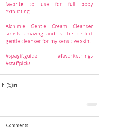
favorite to use for full body 
exfoliating.
Alchimie Gentle Cream Cleanser 
smells amazing and is the perfect 
gentle cleanser for my sensitive skin.
#spagiftguide
#favoritethings
#staffpicks
Comments