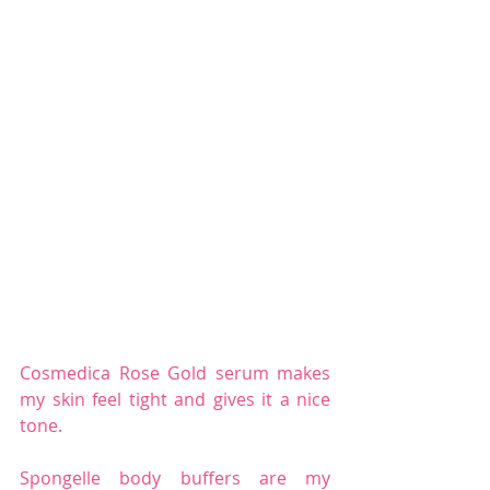
Cosmedica Rose Gold serum makes 
my skin feel tight and gives it a nice 
tone.
Spongelle body buffers are my 