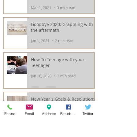
Mar 1, 2021
3 min read
Goodbye 2020: Grappling with
the aftermath.
Jan 1, 2021
2 min read
How To Teenage with your
Teenager
Jan 10, 2020
3 min read
New Year's Goals & Resolutions
with the Guests of
Rejuvenations
Phone
Email
Address
Facebook
Twitter
Jan 2, 2020
3 min read