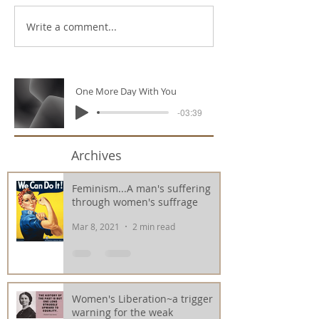
Write a comment...
One More Day With You
-03:39
Archives
Feminism...A man's suffering
through women's suffrage
Mar 8, 2021
2 min read
Women's Liberation~a trigger
warning for the weak