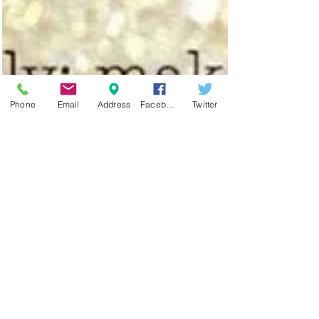
Phone
Email
Address
Facebook
Twitter