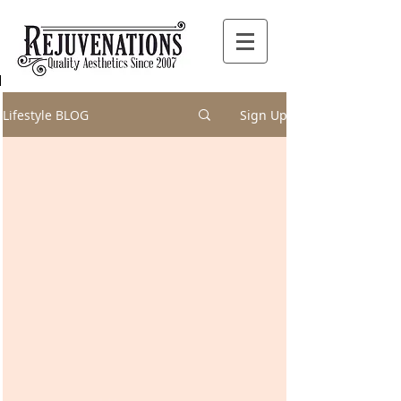
Lifestyle BLOG
Sign Up