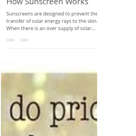
How Sunscreen Works
Sunscreens are designed to prevent the
transfer of solar energy rays to the skin.
When there is an over supply of solar
energy on the...